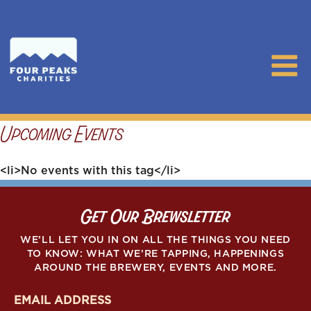
Upcoming Events
<li>No events with this tag</li>
Get Our Brewsletter
WE’LL LET YOU IN ON ALL THE THINGS YOU NEED
TO KNOW: WHAT WE’RE TAPPING, HAPPENINGS
AROUND THE BREWERY, EVENTS AND MORE.
E
m