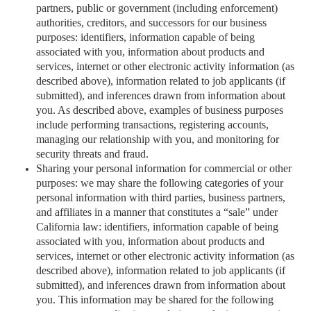
partners, public or government (including enforcement)
authorities, creditors, and successors for our business
purposes: identifiers, information capable of being
associated with you, information about products and
services, internet or other electronic activity information (as
described above), information related to job applicants (if
submitted), and inferences drawn from information about
you. As described above, examples of business purposes
include performing transactions, registering accounts,
managing our relationship with you, and monitoring for
security threats and fraud.
Sharing your personal information for commercial or other
purposes: we may share the following categories of your
personal information with third parties, business partners,
and affiliates in a manner that constitutes a “sale” under
California law: identifiers, information capable of being
associated with you, information about products and
services, internet or other electronic activity information (as
described above), information related to job applicants (if
submitted), and inferences drawn from information about
you. This information may be shared for the following