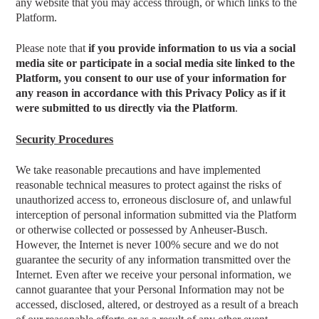
any website that you may access through, or which links to the
Platform.
Please note that
if you provide information to us via a social
media site or participate in a social media site linked to the
Platform, you consent to our use of your information for
any reason in accordance with this Privacy Policy as if it
were submitted to us directly via the Platform
.
Security Procedures
We take reasonable precautions and have implemented
reasonable technical measures to protect against the risks of
unauthorized access to, erroneous disclosure of, and unlawful
interception of personal information submitted via the Platform
or otherwise collected or possessed by Anheuser-Busch.
However, the Internet is never 100% secure and we do not
guarantee the security of any information transmitted over the
Internet. Even after we receive your personal information, we
cannot guarantee that your Personal Information may not be
accessed, disclosed, altered, or destroyed as a result of a breach