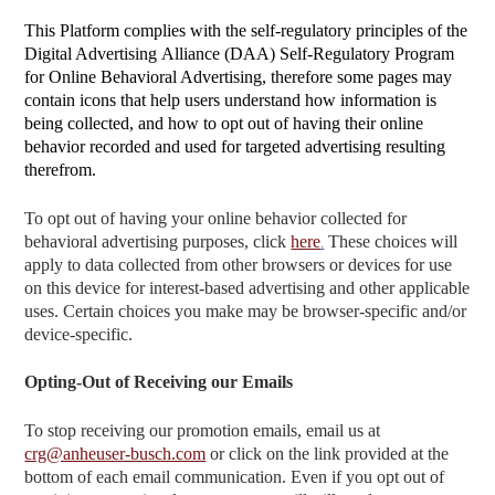
This Platform complies with the self-regulatory principles of the
Digital Advertising
Alliance (DAA) Self-Regulatory Program
for Online Behavioral Advertising, therefore some pages may
contain icons that help users understand how information is
being collected, and how to opt out of having their online
behavior recorded and used for targeted advertising resulting
therefrom.
To opt out of having your online behavior collected for
behavioral advertising purposes, click
here
These choices will
.
apply to data collected from other browsers or devices for use
on this device for interest-based advertising and other applicable
uses. Certain choices you make may be browser-specific and/or
device-specific.
Opting-Out of Receiving our Emails
To stop receiving our promotion emails, email us at
crg@anheuser-busch.com
or click on the link provided at the
bottom of each email communication. Even if you opt out of