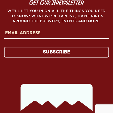
Get Our Brewsletter
WE’LL LET YOU IN ON ALL THE THINGS YOU NEED
TO KNOW: WHAT WE’RE TAPPING, HAPPENINGS
AROUND THE BREWERY, EVENTS AND MORE.
E
m
a
i
l
SUBSCRIBE
A
d
d
r
e
s
s