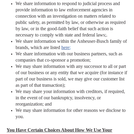
We share information to respond to judicial process and
provide information to law enforcement agencies in
connection with an investigation on matters related to
public safety, as permitted by law, or otherwise as required
by law, or in the good-faith belief that such action is
necessary to comply with state and federal laws;.
We share information within the Anheuser-Busch family of
brands, which are listed
here
;
We share information with our business partners, such as
companies that co-sponsor a promotion;
We may share information with any successor to all or part
of our business or any entity that we acquire (for instance if
part of our business is sold, we may give our customer list
as part of that transaction);
We may share your information with creditors, if required,
in the event of our bankruptcy, insolvency, or
reorganization; and
We may share information for other reasons we disclose to
you.
You Have Certain Choices About How We Use Your