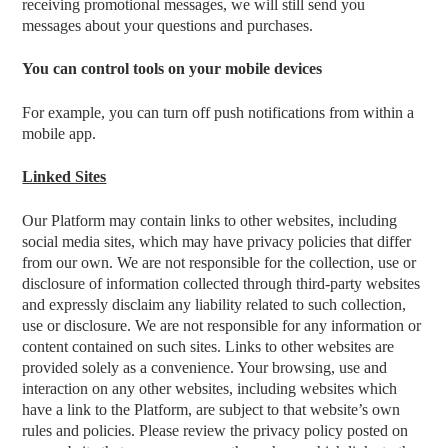
receiving promotional messages, we will still send you
messages about your questions and purchases.
You can control tools on your mobile devices
For example, you can turn off push notifications from within a
mobile app.
Linked Sites
Our Platform may contain links to other websites, including
social media sites, which may have privacy policies that differ
from our own. We are not responsible for the collection, use or
disclosure of information collected through third-party websites
and expressly disclaim any liability related to such collection,
use or disclosure. We are not responsible for any information or
content contained on such sites. Links to other websites are
provided solely as a convenience. Your browsing, use and
interaction on any other websites, including websites which
have a link to the Platform, are subject to that website’s own
rules and policies. Please review the privacy policy posted on