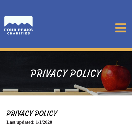
PRIVACY POLICY
PRIVACY POLICY
Last updated: 1/1/2020