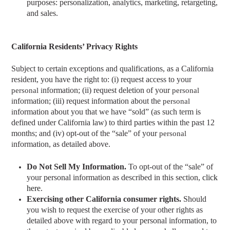
purposes: personalization, analytics, marketing, retargeting,
and sales.
California Residents’ Privacy Rights
Subject to certain exceptions and qualifications, as a California
resident, you have the right to: (i) request access to your
nformation; (ii) request deletion of your
personal i
personal
nformation; (iii) request information about the
i
personal
nformation about you that we have “sold” (as such term is
i
defined under California law) to third parties within the past 12
months; and (iv) opt-out of the “sale” of your
personal
nformation, as detailed above.
i
Do Not Sell My Information.
To opt-out of the “sale” of
your personal information as described in this section,
click
here
.
Exercising other California consumer rights.
Should
you wish to request the exercise of your other rights as
detailed above with regard to your personal information, t
o