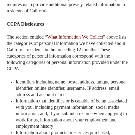
requires us to provide additional privacy-related information to
residents of California.
CCPA Disclosures
The section entitled “
What Information We Collect
” above
lists
the categories of personal information we have collected about
California residents in the preceding 12 months. These
categories of personal information correspond with the
following categories of personal information provided under the
CCPA:
Identifiers including name, postal address, unique personal
identifier, online identifier, username, IP address, email
address and account name;
Information that identifies or is capable of being associated
with you, including payment information, social media
information, and, if you submit a resume when applying to
work for us, information about your employment and
employment history;
Information about products or services purchased,