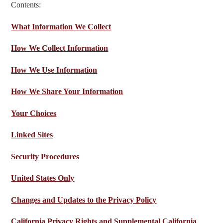
Contents:
What Information We Collect
How We Collect Information
How We
Use Information
How We Share Your Information
Your Choices
Linked Sites
Security Procedures
United States Only
Changes and Updates to the Privacy Policy
California Privacy Rights and Supplemental California