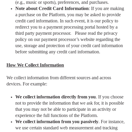
(e.g., music or sports), preferences, and purchases.
Note about Credit Card Information
: If you are making
a purchase on the Platform, you may be asked to provide
credit card information. In such event, it is our policy to
redirect you to a payment processing portal hosted by a
third party payment processor.
Please read the privacy
policy on our payment processor’s website regarding the
use, storage and protection of your credit card information
before submitting any credit card information.
How We Collect Information
We collect information from different sources and across
devices. For example:
We collect information directly from you
.
If you choose
not to provide the information that we ask for, it is possible
that you may not be able to participate in an activity or
experience the full functions of the Platform.
We collect information from you passively
. For instance,
we
use certain standard web measurement and tracking