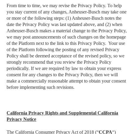
From time to time, we may revise the Privacy Policy. To help
you stay current of any changes, Anheuser-Busch may take one
or more of the following steps: (1) Anheuser-Busch notes the
date the Privacy Policy was last updated above, and (2) when
Anheuser-Busch makes a material change to the Privacy Policy,
we may post announcements of such changes on the homepage
of the Platform next to the link to this Privacy Policy. Your use
of the Platform following the posting of any revised Privacy
Policy shall be deemed acceptance of the revised policy, so we
strongly recommend that you review the Privacy Policy
periodically. If we are required by law to obtain your express
consent for any changes to the Privacy Policy, then we will
make a commercially reasonable attempt to obtain your consent
before implementing such revisions.
California Privacy Rights
and Supplemental California
Privacy Notice
The California Consumer Privacy Act of 2018 (“
CCPA
“)