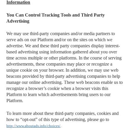
Information
You Can Control Tracking Tools and Third Party
Advertising
We may use third-party companies and/or media partners to
serve ads on our Platform and/or on the sites on which we
advertise. We and these third party companies display interest-
based advertising using information gathered about you over
time across multiple or other platforms. In the course of serving
advertisements, these companies may place or recognize a
unique cookie on your browser. In addition, we may use web
beacons provided by third-party advertising companies to help
manage our online advertising. These web beacons enable us to
recognize a browser’s cookie when a browser visits this
Platform to learn which advertisements bring users to our
Platform.
To learn more about these third-party companies, cookies and
how to “opt-out” of this type of advertising, please go to
http://www.aboutads.info/choices/
.