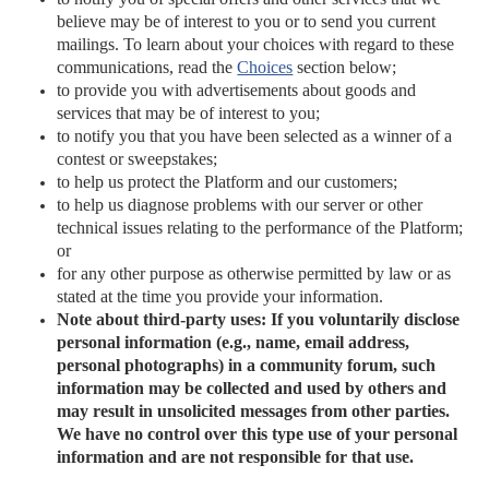
believe may be of interest to you or to send you current
mailings. To learn about your choices with regard to these
communications, read the
Choices
section
below;
to provide you with advertisements about goods and
services that may be of interest to you;
to notify you that you have been selected as a winner of a
contest or sweepstakes;
to help us protect the Platform and our customers;
to help us diagnose problems with our server or other
technical issues relating to the performance of the Platform;
or
for any other purpose as otherwise permitted by law or as
stated at the time you provide your information.
Note about third-party uses: If you voluntarily disclose
personal information (e.g., name, email address,
personal photographs) in a community forum, such
information may be collected and used by others and
may result in unsolicited messages from other parties.
We have no control over this type use of your personal
information and are not responsible for that use.