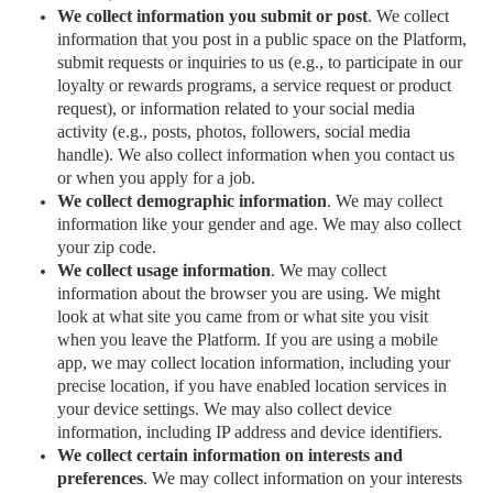
We collect information you submit or post
. We collect
information that you post in a public space on the Platform,
submit requests or inquiries to us (e.g., to participate in our
loyalty or rewards programs, a service request or product
request), or information related to your social media
activity (e.g., posts, photos, followers, social media
handle). We also collect information when you contact us
or when you apply for a job.
We collect demographic information
. We may collect
information like your gender and age. We may also collect
your zip code.
We collect usage information
.
We may collect
information about the browser you are using. We might
look at what site you came from or what site you visit
when you leave the Platform. If you are using a mobile
app, we may collect location information, including your
precise location, if you have enabled location services in
your device settings. We may also collect device
information, including IP address and device identifiers.
We collect certain information on interests and
preferences
. We may collect information on your interests