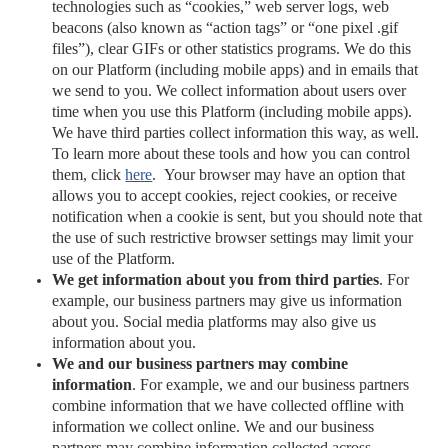
technologies such as “cookies,” web server logs, web
beacons (also known as “action tags” or “one pixel .gif
files”), clear GIFs or other statistics programs.
We do this
on our Platform (including mobile apps) and in emails that
we send to you. We collect information about users over
time when you use this Platform (including mobile apps).
We have third parties collect information this way, as well.
To learn more about these tools and how you can control
them, click
here
.
Your browser may have an option that
allows you to accept cookies, reject cookies, or receive
notification when a cookie is sent, but you should note that
the use of such restrictive browser settings may limit your
use of the Platform.
We get information about you from third parties
. For
example, our business partners may give us information
about you. Social media platforms may also give us
information about you.
We and our business partners may combine
information
. For example, we and our business partners
combine information that we have collected offline with
information we collect online. We and our business
partners may combine information collected across