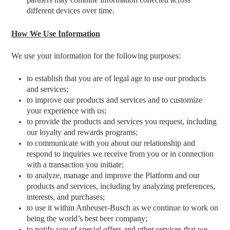
different devices over time.
How We Use Information
We use your information for the following purposes:
to establish that you are of legal age to use our products
and services;
to improve our products and services and to customize
your experience with us;
to provide the products and services you request, including
our loyalty and rewards programs;
to communicate with you about our relationship and
respond to inquiries we receive from you or in connection
with a transaction you initiate;
to analyze, manage and improve the Platform and our
products and services, including by analyzing preferences,
interests, and purchases;
to use it within Anheuser-Busch as we continue to work on
being the world’s best beer company;
to notify you of special offers and other services that we