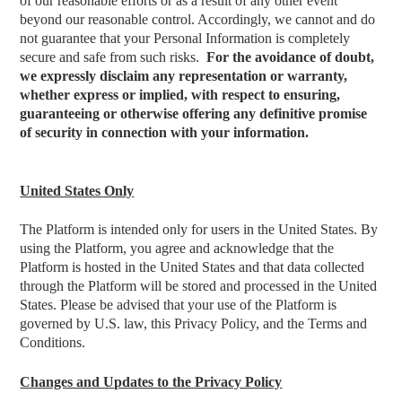
of our reasonable efforts or as a result of any other event
beyond our reasonable control. Accordingly, we cannot and do
not guarantee that your Personal Information is completely
secure and safe from such risks.
For the avoidance of doubt,
we expressly disclaim any representation or warranty,
whether express or implied, with respect to ensuring,
guaranteeing or otherwise offering any definitive promise
of security in connection with your information.
United States Only
The Platform is intended only for users in the United States. By
using the Platform, you agree and acknowledge that the
Platform is hosted in the United States and that data collected
through the Platform will be stored and processed in the United
States. Please be advised that your use of the Platform is
governed by U.S. law, this Privacy Policy, and the Terms and
Conditions.
Changes and Updates to the Privacy Policy