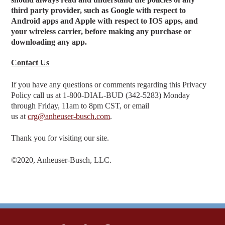
third party provider, such as Google with respect to
Android apps and Apple with respect to IOS apps, and
your wireless carrier, before making any purchase or
downloading any app.
Contact Us
If you have any questions or comments regarding this Privacy
Policy call us at 1‑800‑DIAL‑BUD (342-5283) Monday
through Friday, 11am to 8pm CST, or email
us at
crg@anheuser-busch.com
.
Thank you for visiting our site.
©2020, Anheuser-Busch, LLC.