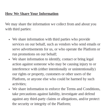
How We Share Your Information
We may share the information we collect from and about you
with third parties:
We share information with third parties who provide
services on our behalf, such as vendors who send emails or
serve advertisements for us, or who operate the Platform or
run promotions on our behalf;
We share information to identify, contact or bring legal
action against someone who may be causing injury to or
interference with (either intentionally or unintentionally)
our rights or property, customers or other users of the
Platform, or anyone else who could be harmed by such
activities;
We share information to enforce the Terms and Conditions,
take precautions against liability, investigate and defend
against any third-party claims or allegations, and/or protect
the security or integrity of the Platform;