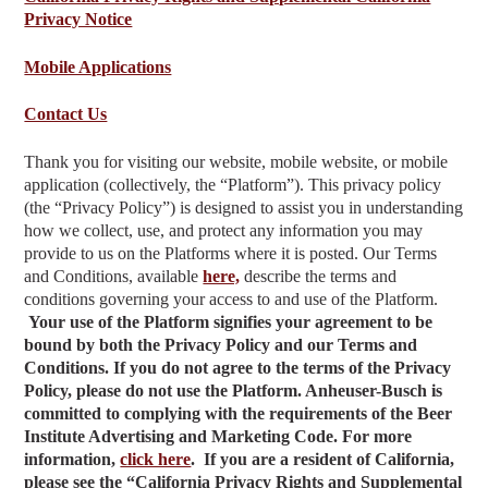
Privacy Notice
Mobile Applications
Contact Us
Thank you for visiting our website, mobile website, or mobile
application (collectively, the “Platform”). This privacy policy
(the “Privacy Policy”) is designed to assist you in understanding
how we collect, use, and protect any information you may
provide to us on the Platforms where it is posted. Our Terms
and Conditions, available
here,
describe the terms and
conditions governing your access to and use of the Platform.
Your use of the Platform signifies your agreement to be
bound by both the Privacy Policy and our Terms and
Conditions. If you do not agree to the terms of the Privacy
Policy, please do not use the Platform. Anheuser-Busch is
committed to complying with the requirements of the Beer
Institute Advertising and Marketing Code. For more
information,
click here
.
If you are a resident of California,
please see the “California Privacy Rights and Supplemental