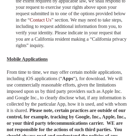
the extent required by applicable law, we shall respond to
your request to exercise your rights above upon your
request submitted in to one of the options provided below
in the “
Contact Us
” section
. We may need to take steps,
including to request additional information from you, to
verify your identity. Please indicate in your request that
you are a California resident making a “California privacy
rights” inquiry.
Mobile Applications
From time to time, we may offer certain mobile applications,
including iOS applications (“
Apps
“), for download. We will
use commercially reasonable efforts, given the limitations
imposed upon us by third party providers such as Apple Inc.
and Google Inc., to clearly disclose what, if any information is
collected by the particular App, how it is used, and with whom
it is shared.
Please note, certain practices are outside of our
control, for example, tracking by Google, Inc., Apple, Inc.,
or your third party telecommunications carrier. WE are
not responsible for the actions of such third parties. You
should always read and understand the policies of any