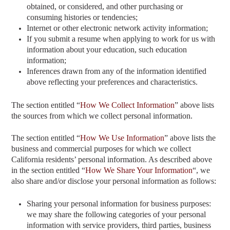
obtained, or considered, and other purchasing or
consuming histories or tendencies;
Internet or other electronic network activity information;
If you submit a resume when applying to work for us with
information about your education, such education
information;
Inferences drawn from any of the information identified
above reflecting your preferences and characteristics.
The section entitled “
How We Collect Information
” above
lists
the sources from which we collect personal information.
The section entitled “
How We Use Information
” above
lists the
business and commercial purposes for which we collect
California residents’ personal information. As described above
in the section entitled “
How We Share Your Information
“
, we
also share and/or disclose your personal information as follows:
Sharing your personal information for business purposes:
we may share the following categories of your personal
information with service providers, third parties, business