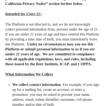
California Privacy Notice” section further below.
Intended for Users 21+
The Platform is not directed to, and we do not knowingly
collect personal information from, persons under the age of 21.
If you are under 21 years of age and have entered this Platform
by providing a false date of birth, you must immediately leave
this Platform.
Under no circumstances may you use this
Platform or submit personal information to us if you are
under 21 years of age. We are committed to compliance
with all applicable regulations, laws, and rules, including
those issued by the Beer Institute, ICAP, and COPPA.
What Information We Collect
We collect contact information
. For example, if you sign
up for a mailing list, create an account, or enter a
promotion, you may be asked to provide your name,
address, email, online identifier, username, cell phone
number, and/or date of birth.