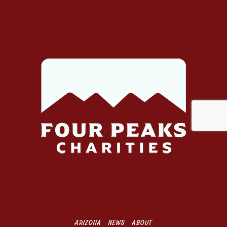
d
d
r
e
s
s
ARIZONA
NEWS
ABOUT