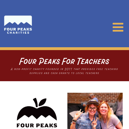
Four Peaks For Teachers
A non-profit charity founded in 2011 that provides free teaching
supplies and cash grants to local teachers