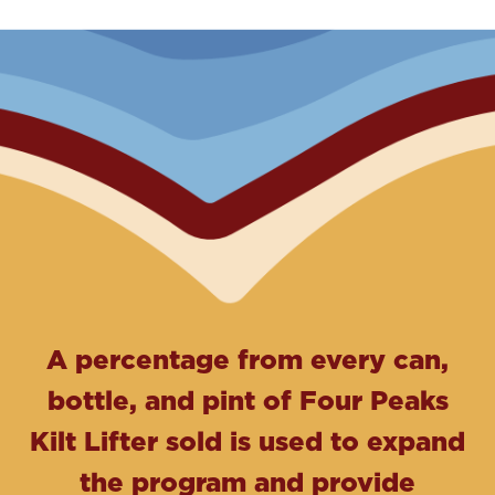
A percentage from every can,
bottle, and pint of Four Peaks
Kilt Lifter sold is used to expand
the program and provide