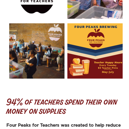
94% of teachers spend their own
money on supplies
Four Peaks for Teachers was created to help reduce