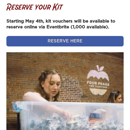
Reserve your Kit
Starting May 4th, kit vouchers will be available to
reserve online via Eventbrite (1,000 available).
RESERVE HERE