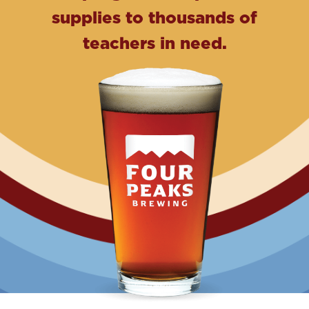
supplies to thousands of
teachers in need.