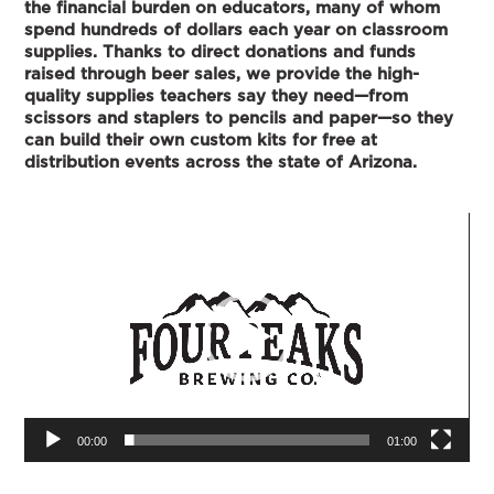
the financial burden on educators, many of whom
spend hundreds of dollars each year on classroom
supplies. Thanks to direct donations and funds
raised through beer sales, we provide the high-
quality supplies teachers say they need—from
scissors and staplers to pencils and paper—so they
can build their own custom kits for free at
distribution events across the state of Arizona.
Video
Player
00:00
01:00