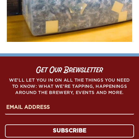
Get Our Brewsletter
WE’LL LET YOU IN ON ALL THE THINGS YOU NEED
TO KNOW: WHAT WE’RE TAPPING, HAPPENINGS
AROUND THE BREWERY, EVENTS AND MORE.
E
m
a
i
l
A