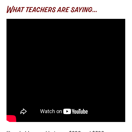
What teachers are saying…