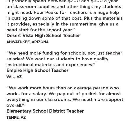
“I probably spend between $200 and $300 a year
on classroom supplies and other things my students
might need. Four Peaks for Teachers is a huge help
in cutting down some of that cost. Plus the materials
it provides, especially in the summertime, give us a
head start for the school year.”
Desert Vista High School Teacher
AHWATUKEE, ARIZONA
“We need more funding for schools, not just teacher
salaries! We want our students to have quality
instructional materials and experiences.”
Empire High School Teacher
VAIL, AZ
“We work more hours than an average person who
works for a salary. We pay out of pocket for almost
everything in our classrooms. We need more support
overall.”
Elementary School District Teacher
TEMPE, AZ