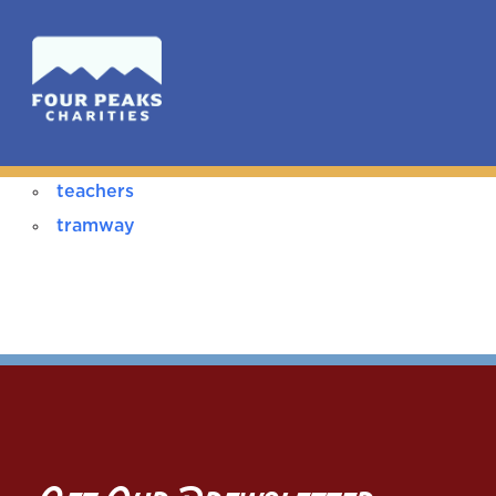
teachers
tramway