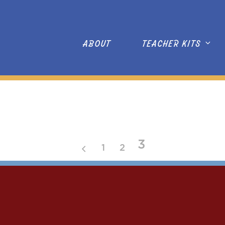
ABOUT
TEACHER KITS
3
1
2