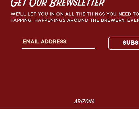
Get Our Brewsletter
WE’LL LET YOU IN ON ALL THE THINGS YOU NEED 
TAPPING, HAPPENINGS AROUND THE BREWERY, EVE
E
SUBS
m
a
i
l
A
d
d
r
e
ARIZONA
s
s