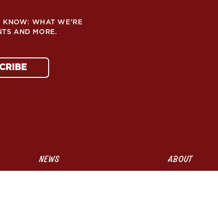
TO KNOW: WHAT WE’RE
NTS AND MORE.
CRIBE
NEWS
ABOUT