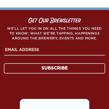
Get Our Brewsletter
WE’LL LET YOU IN ON ALL THE THINGS YOU NEED
TO KNOW: WHAT WE’RE TAPPING, HAPPENINGS
AROUND THE BREWERY, EVENTS AND MORE.
E
m
a
i
l
SUBSCRIBE
A
d
d
r
e
s
s