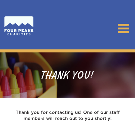
THANK YOU!
Thank you for contacting us! One of our staff
members will reach out to you shortly!