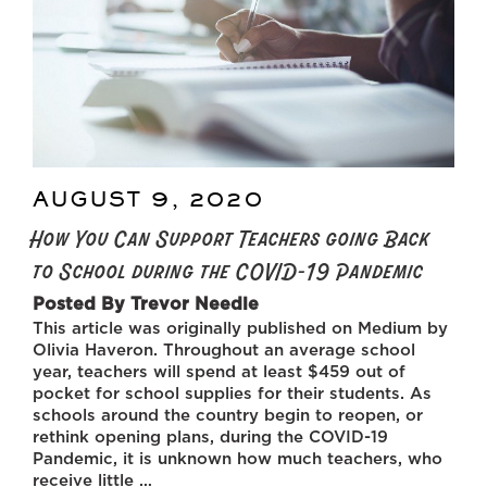
AUGUST 9, 2020
POSTED
ON
How You Can Support Teachers going Back
to School during the COVID-19 Pandemic
Posted By Trevor Needle
This article was originally published on Medium by
Olivia Haveron. Throughout an average school
year, teachers will spend at least $459 out of
pocket for school supplies for their students. As
schools around the country begin to reopen, or
rethink opening plans, during the COVID-19
Pandemic, it is unknown how much teachers, who
receive little …