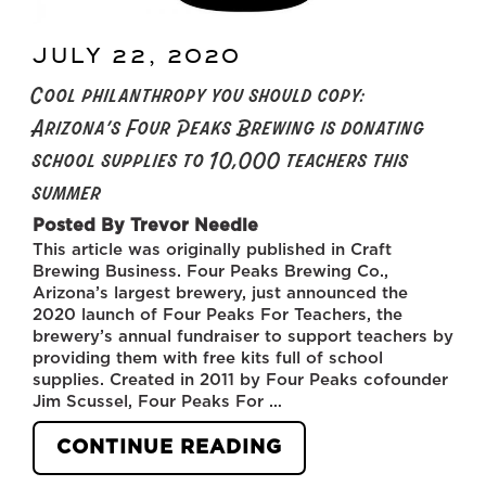
JULY 22, 2020
POSTED
ON
Cool philanthropy you should copy:
Arizona’s Four Peaks Brewing is donating
school supplies to 10,000 teachers this
summer
Posted By Trevor Needle
This article was originally published in Craft
Brewing Business. Four Peaks Brewing Co.,
Arizona’s largest brewery, just announced the
2020 launch of Four Peaks For Teachers, the
brewery’s annual fundraiser to support teachers by
providing them with free kits full of school
supplies. Created in 2011 by Four Peaks cofounder
Jim Scussel, Four Peaks For …
“COOL
CONTINUE READING
PHILANTHROPY