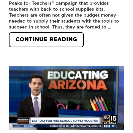
Peaks for Teachers” campaign that provides
teachers with back to school supplies kits.
Teachers are often not given the budget money
needed to supply their students with the tools to
succeed in school. Thus, they are forced to …
“FOUR
CONTINUE READING
PEAKS
BREWING
CO.
PROVIDING
SCHOOL
SUPPLIES
TO
TEACHERS
IN
AZ”