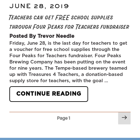
JUNE 28, 2019
POSTED
ON
Teachers can get FREE school supplies
through Four Peaks for Teachers fundraiser
Posted By Trevor Needle
Friday, June 28, is the last day for teachers to get
a voucher for free school supplies through the
Four Peaks for Teachers fundraiser. Four Peaks
Brewing Company has been putting on the event
for nine years. The Tempe-based brewery teamed
up with Treasures 4 Teachers, a donation-based
supply store for teachers, with the goal …
“TEACHERS
CONTINUE READING
CAN
GET
FREE
Next
SCHOOL
Page
1
pag
SUPPLIES
THROUGH
FOUR