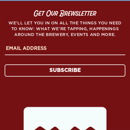
PEAKS
FOR
Get Our Brewsletter
TEACHERS
FUNDRAISER”
WE’LL LET YOU IN ON ALL THE THINGS YOU NEED
TO KNOW: WHAT WE’RE TAPPING, HAPPENINGS
AROUND THE BREWERY, EVENTS AND MORE.
E
m
a
i
l
SUBSCRIBE
A
d
d
r
e
s
s