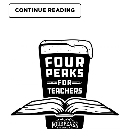
“HOW
CONTINUE READING
YOU
CAN
SUPPORT
TEACHERS
GOING
BACK
TO
SCHOOL
DURING
THE
COVID-
19
PANDEMIC”