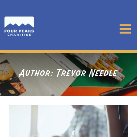
Author:
Trevor Needle
Posts
pagination