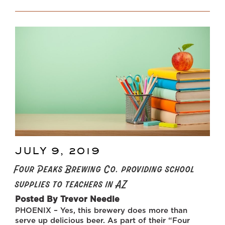
YOU
SHOULD
COPY:
ARIZONA’S
FOUR
PEAKS
BREWING
IS
DONATING
SCHOOL
SUPPLIES
TO
10,000
TEACHERS
THIS
JULY 9, 2019
POSTED
SUMMER”
ON
Four Peaks Brewing Co. providing school
supplies to teachers in AZ
Posted By Trevor Needle
PHOENIX – Yes, this brewery does more than
serve up delicious beer. As part of their “Four