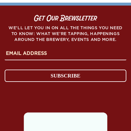
Get Our Brewsletter
WE’LL LET YOU IN ON ALL THE THINGS YOU NEED
TO KNOW: WHAT WE’RE TAPPING, HAPPENINGS
AROUND THE BREWERY, EVENTS AND MORE.
E
m
a
i
l
SUBSCRIBE
A
d
d
r
e
s
s