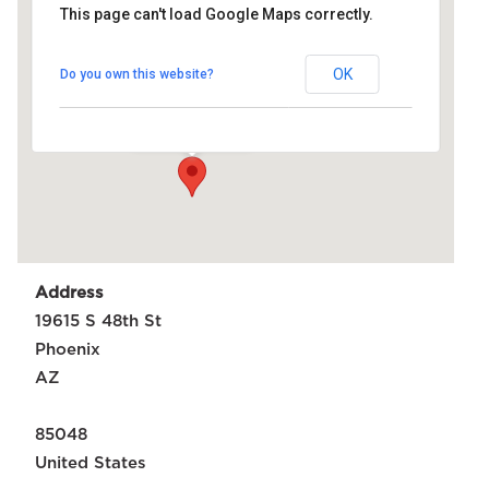
This page can't load Google Maps correctly.
Rising
FC
Stadium
OK
Do you own this website?
19615 S 48th St -
Phoenix
Events
Address
19615 S 48th St
Phoenix
AZ
85048
United States