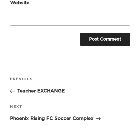
Website
Post
Previous
PREVIOUS
navigation
Post
Teacher EXCHANGE
Next
NEXT
Post
Phoenix Rising FC Soccer Complex