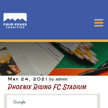
Posted
May 24, 2021
by
admin
Phoenix Rising FC Stadium
on
Phoenix