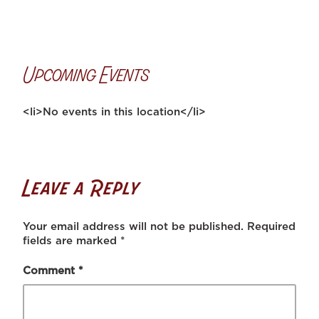
Upcoming Events
<li>No events in this location</li>
Leave a Reply
Your email address will not be published.
Required
fields are marked
*
Comment
*