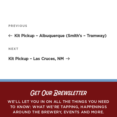
Post
Previous
PREVIOUS
navigation
Post
Kit Pickup – Albuquerque (Smith’s – Tramway)
Next
NEXT
Post
Kit Pickup – Las Cruces, NM
Get Our Brewsletter
WE’LL LET YOU IN ON ALL THE THINGS YOU NEED
TO KNOW: WHAT WE’RE TAPPING, HAPPENINGS
AROUND THE BREWERY, EVENTS AND MORE.