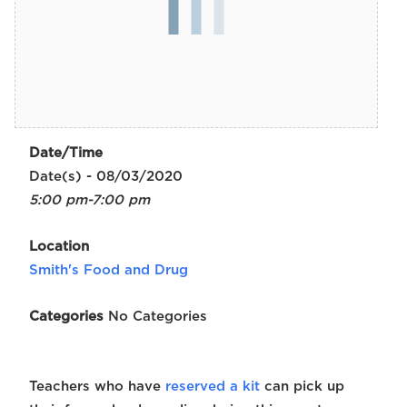
Date/Time
Date(s) - 08/03/2020
5:00 pm-7:00 pm
Location
Smith's Food and Drug
Categories
No Categories
Teachers who have
reserved a kit
can pick up