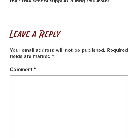
their free school supplies during this event.
Leave a Reply
Your email address will not be published.
Required
fields are marked
*
Comment
*