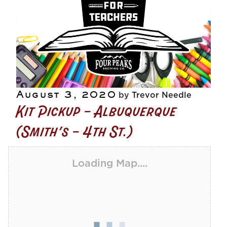
Posted
August 3, 2020
by
Trevor Needle
Kit Pickup – Albuquerque
on
(Smith’s – 4th St.)
Loading Map....