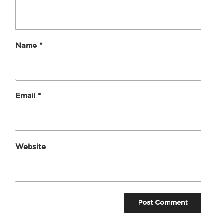
Name
*
Email
*
Website